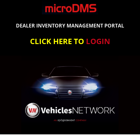
DEALER INVENTORY MANAGEMENT PORTAL
CLICK HERE TO
LOGIN